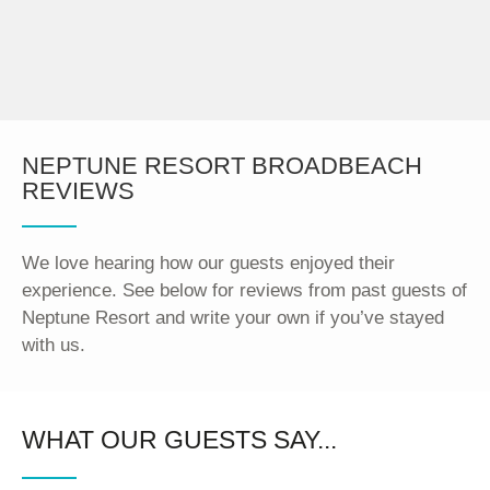
NEPTUNE RESORT BROADBEACH
REVIEWS
We love hearing how our guests enjoyed their
experience. See below for reviews from past guests of
Neptune Resort and write your own if you’ve stayed
with us.
WHAT OUR GUESTS SAY...