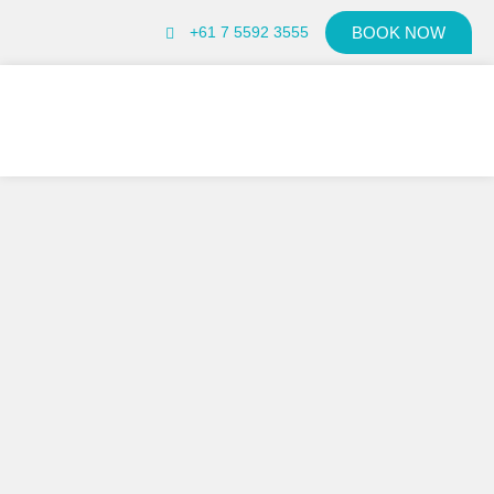
+61 7 5592 3555
BOOK NOW