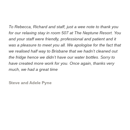
To Rebecca, Richard and staff, just a wee note to thank you
Hi g
for our relaxing stay in room 507 at The Neptune Resort. You
once
and your staff were friendly, professional and patient and it
you 
was a pleasure to meet you all. We apologise for the fact that
with
we realised half way to Brisbane that we hadn’t cleaned out
than
the fridge hence we didn’t have our water bottles. Sorry to
year
have created more work for you. Once again, thanks very
much, we had a great time
Slat
Steve and Adele Pyne