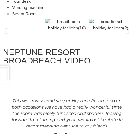
Tour desk
Vending machine
Steam Room
NEPTUNE RESORT
BROADBEACH VIDEO
This was my second stay at Neptune Resort, and on
both occasions we have had a really wonderful time,
the room was nicely furnished and spotless, looking
forward to returning next year, would not hesitate In
recommending Neptune to my friends.