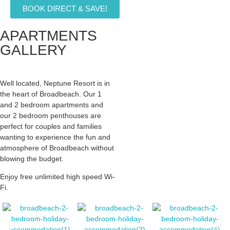
BOOK DIRECT & SAVE!
APARTMENTS
GALLERY
Well located, Neptune Resort is in
the heart of Broadbeach. Our 1
and 2 bedroom apartments and
our 2 bedroom penthouses are
perfect for couples and families
wanting to experience the fun and
atmosphere of Broadbeach without
blowing the budget.
Enjoy free unlimited high speed Wi-
Fi.