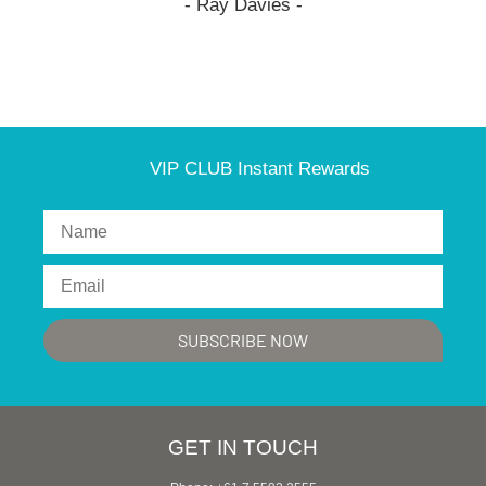
- Ray Davies -
VIP CLUB Instant Rewards
GET IN TOUCH