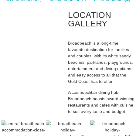
LOCATION
GALLERY
Broadbeach is a long-time
favourite destination for families
and couples, with its white sandy
beaches, parklands, playgrounds,
entertainment and dining options
and easy access to all that the
Gold Coast has to offer.
A cosmopolitan dining hub,
Broadbeach boasts award-winning
restaurants and cafes with cuisine
to suit every taste and budget.