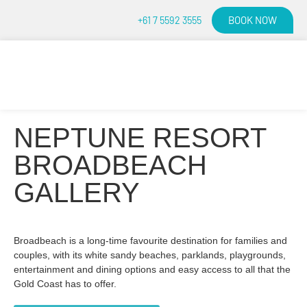
BOOK NOW
+61 7 5592 3555
NEPTUNE RESORT
BROADBEACH
GALLERY
Broadbeach is a long-time favourite destination for families and
couples, with its white sandy beaches, parklands, playgrounds,
entertainment and dining options and easy access to all that the
Gold Coast has to offer.