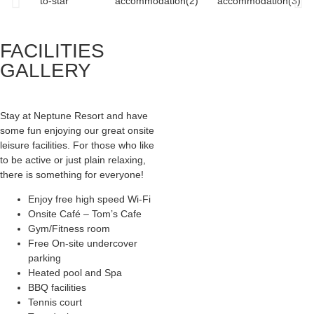
FACILITIES
GALLERY
Stay at Neptune Resort and have
some fun enjoying our great onsite
leisure facilities. For those who like
to be active or just plain relaxing,
there is something for everyone!
Enjoy free high speed Wi-Fi
Onsite Café – Tom’s Cafe
Gym/Fitness room
Free On-site undercover
parking
Heated pool and Spa
BBQ facilities
Tennis court